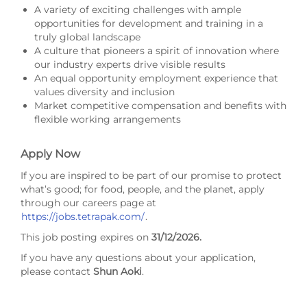
A variety of exciting challenges with ample
opportunities for development and training in a
truly global landscape
A culture that pioneers a spirit of innovation where
our industry experts drive visible results
An equal opportunity employment experience that
values diversity and inclusion
Market competitive compensation and benefits with
flexible working arrangements
Apply Now
If you are inspired to be part of our promise to protect
what’s good; for food, people, and the planet, apply
through our careers page at
https://jobs.tetrapak.com/
.
This job posting expires on
31/12/2026
.
If you have any questions about your application,
please contact
Shun Aoki
.