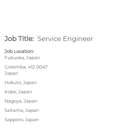
Job Title:
Service Engineer
Job Location:
Fukuoka, Japan
Gotemba, 412 0047
Japan
Hokuto, Japan
Kobe, Japan
Nagoya, Japan
Saitama, Japan
Sapporo, Japan