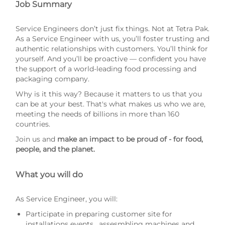
Job Summary
Service Engineers don’t just fix things. Not at Tetra Pak.
As a Service Engineer with us, you’ll foster trusting and
authentic relationships with customers. You’ll think for
yourself. And you’ll be proactive — confident you have
the support of a world-leading food processing and
packaging company.
Why is it this way? Because it matters to us that you
can be at your best. That's what makes us who we are,
meeting the needs of billions in more than 160
countries.
Join us and
make an impact to be proud of - for food,
people, and the planet.
What you will do
As Service Engineer, you will:
Participate in preparing customer site for
installations events , assesmbling machines and