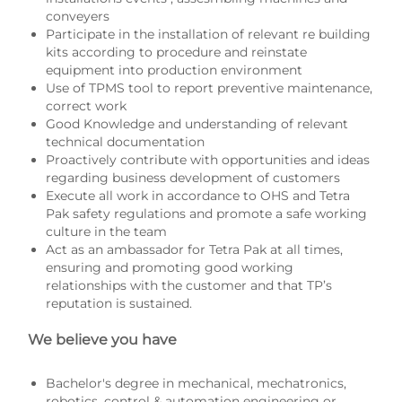
conveyers
Participate in the installation of relevant re building
kits according to procedure and reinstate
equipment into production environment
Use of TPMS tool to report preventive maintenance,
correct work
Good Knowledge and understanding of relevant
technical documentation
Proactively contribute with opportunities and ideas
regarding business development of customers
Execute all work in accordance to OHS and Tetra
Pak safety regulations and promote a safe working
culture in the team
Act as an ambassador for Tetra Pak at all times,
ensuring and promoting good working
relationships with the customer and that TP’s
reputation is sustained.
We believe you have
Bachelor's degree in mechanical, mechatronics,
robotics, control & automation engineering or