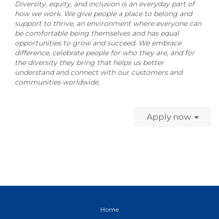
Diversity, equity, and inclusion is an everyday part of
how we work. We give people a place to belong and
support to thrive, an environment where everyone can
be comfortable being themselves and has equal
opportunities to grow and succeed. We embrace
difference, celebrate people for who they are, and for
the diversity they bring that helps us better
understand and connect with our customers and
communities worldwide.
Apply now
Home