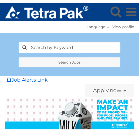
Language
View profile
Search Jobs
Job Alerts Link
Apply now