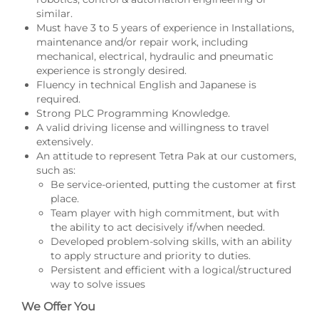
similar.
Must have 3 to 5 years of experience in Installations,
maintenance and/or repair work, including
mechanical, electrical, hydraulic and pneumatic
experience is strongly desired.
Fluency in technical English and Japanese is
required.
Strong PLC Programming Knowledge.
A valid driving license and willingness to travel
extensively.
An attitude to represent Tetra Pak at our customers,
such as:
Be service-oriented, putting the customer at first
place.
Team player with high commitment, but with
the ability to act decisively if/when needed.
Developed problem-solving skills, with an ability
to apply structure and priority to duties.
Persistent and efficient with a logical/structured
way to solve issues
We Offer You