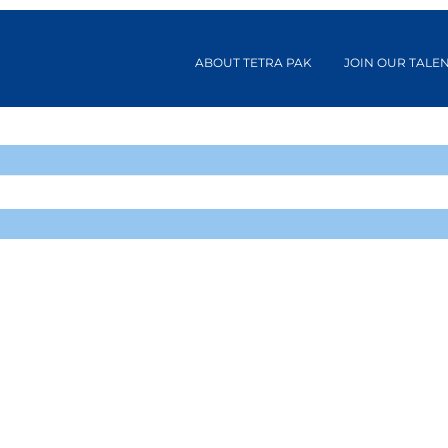
ABOUT TETRA PAK
JOIN OUR TALE