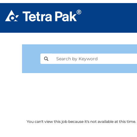
You can't view this job because it's not available at this time.