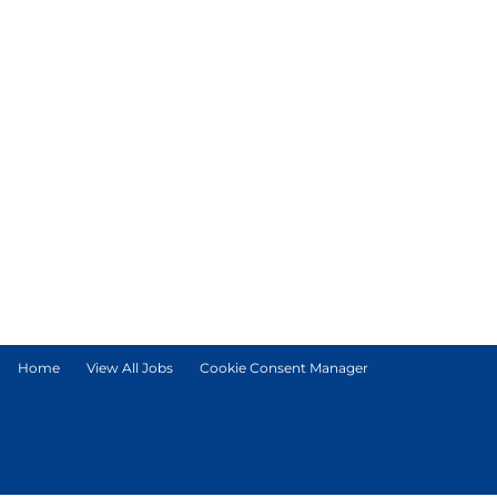
Home
View All Jobs
Cookie Consent Manager
© Tetra Pak International S.A.