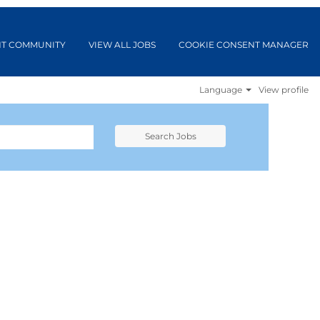
NT COMMUNITY
VIEW ALL JOBS
COOKIE CONSENT MANAGER
Language
View profile
Search Jobs