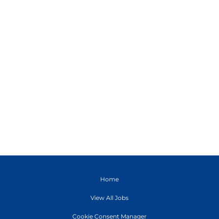
Home
View All Jobs
Cookie Consent Manager