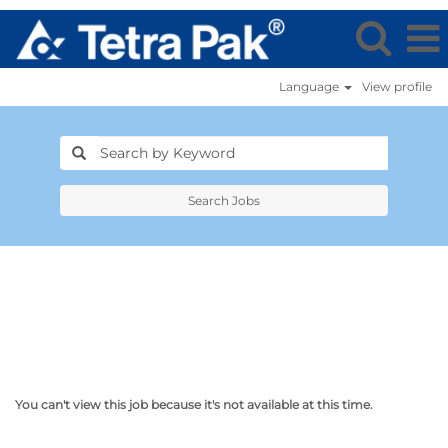
Language
View profile
Search Jobs
You can't view this job because it's not available at this time.