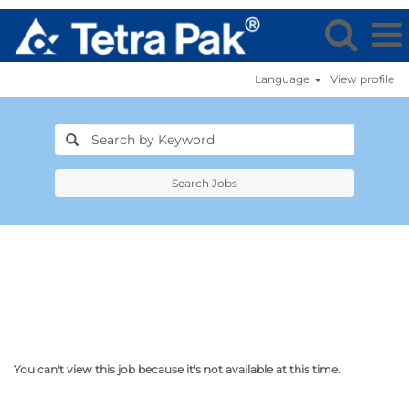
Language
View profile
Search Jobs
You can't view this job because it's not available at this time.