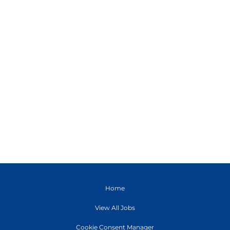
Home
View All Jobs
Cookie Consent Manager