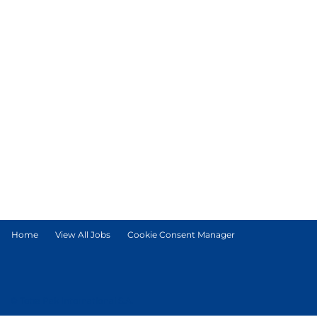
Home
View All Jobs
Cookie Consent Manager
© Tetra Pak International S.A.