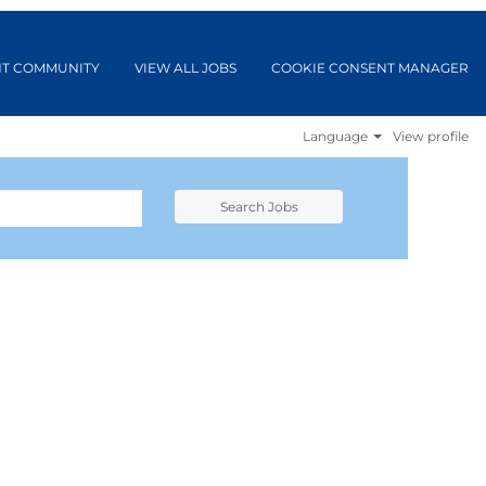
NT COMMUNITY
VIEW ALL JOBS
COOKIE CONSENT MANAGER
Language
View profile
Search Jobs