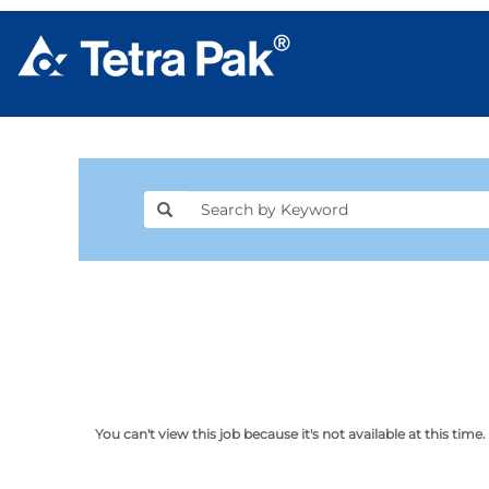
You can't view this job because it's not available at this time.