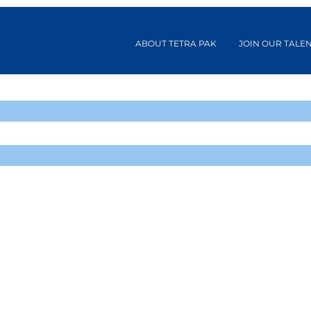
ABOUT TETRA PAK
JOIN OUR TALE