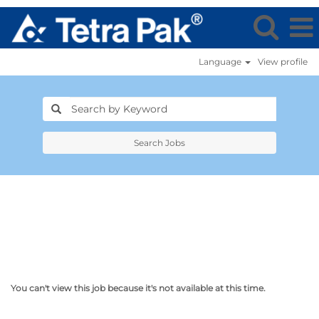
Language
View profile
Search Jobs
You can't view this job because it's not available at this time.