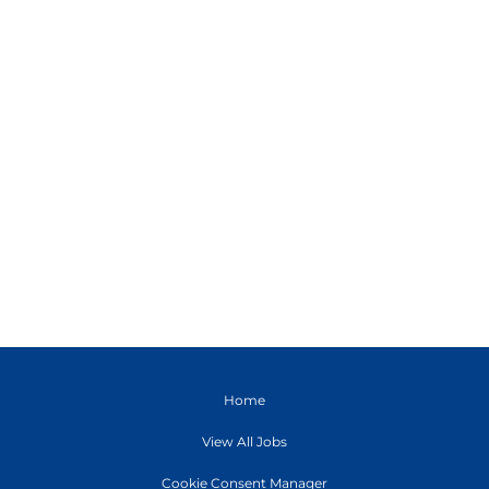
Home
View All Jobs
Cookie Consent Manager