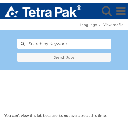
Language
View profile
Search Jobs
You can't view this job because it's not available at this time.