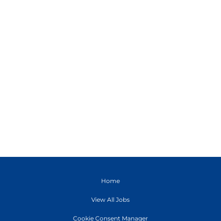
Home
View All Jobs
Cookie Consent Manager