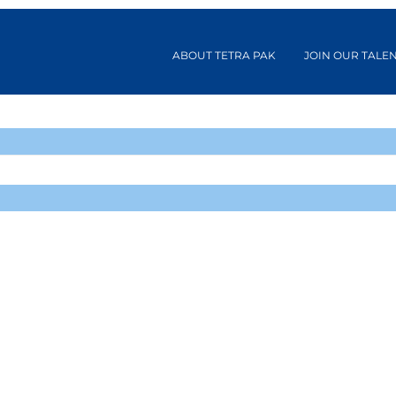
ABOUT TETRA PAK
JOIN OUR TALE