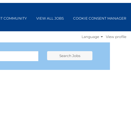
NT COMMUNITY
VIEW ALL JOBS
COOKIE CONSENT MANAGER
Language
View profile
Search Jobs