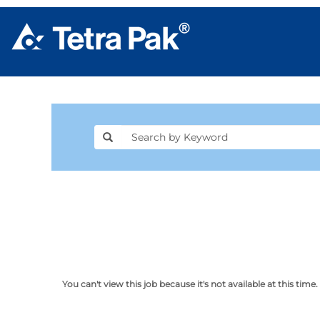
You can't view this job because it's not available at this time.