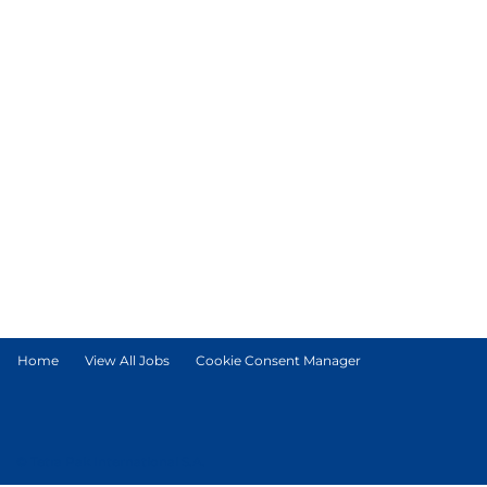
Home
View All Jobs
Cookie Consent Manager
© Tetra Pak International S.A.