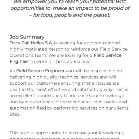
We empower you to reach your potential with
opportunities to make an impact to be proud of
– for food, people and the planet.
Job Summary
Tetra Pak Hellas S.A.
is seeking for an open-minded,
highly motivated person to reinforce our Field Service
Operations team. We are looking for a
Field Service
Engineer
to work in Thessaloniki area.
As
Field Service Engineer
you will be responsible for
delivering high quality technical services and will
support our customers ensuring that all issues are
dealt in the most effective and satisfactory way. This is
an excellent opportunity to increase your knowledge
and gain experience in the mechanics, electronics and
automation field by performing services on our clients’
sites.
This is your opportunity to increase your knowledge,