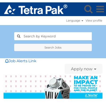
Language
View profile
Search Jobs
Job Alerts Link
Apply now