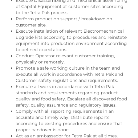
Execute Disassembling and mechanical assembling
of Capital Equipment at customer sites according
to the Tetra Pak process.
Perform production support / breakdown on
customer site.
Execute installation of relevant Electromechanical
upgrade kits according to procedures and reinstate
equipment into production environment according
to defined expectations.
Conduct Operator relevant customer training,
physically or remotely.
Promote a safe working culture in the team and
execute all work in accordance with Tetra Pak and
Customer safety regulations and requirements.
Execute all work in accordance with Tetra Pak
standards and requirements regarding product
quality and food safety. Escalate all discovered food
safety, quality assurance and regulatory issues.
Comply with all reporting requirements in an
accurate and timely way. Distribute reports
according to existing procedures and ensure that
proper handover is done.
Act as an ambassador for Tetra Pak at all times,