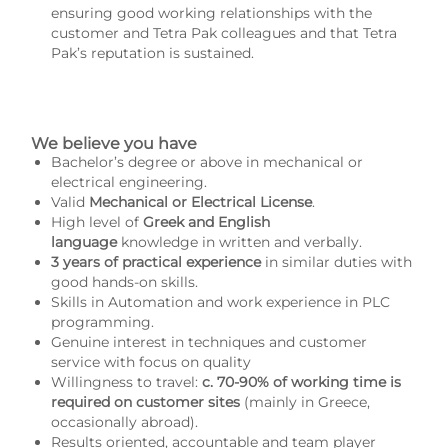
ensuring good working relationships with the
customer and Tetra Pak colleagues and that Tetra
Pak’s reputation is sustained.
We believe you have
Bachelor’s degree or above in mechanical or
electrical engineering.
Valid
Mechanical or Electrical License
.
High level of
Greek and English
language
knowledge in written and verbally.
3 years of practical experience
in similar duties with
good hands-on skills.
Skills in Automation and work experience in PLC
programming.
Genuine interest in techniques and customer
service with focus on quality
Willingness to travel:
c. 70-90% of working time is
required on customer sites
(mainly in Greece,
occasionally abroad).
Results oriented, accountable and team player