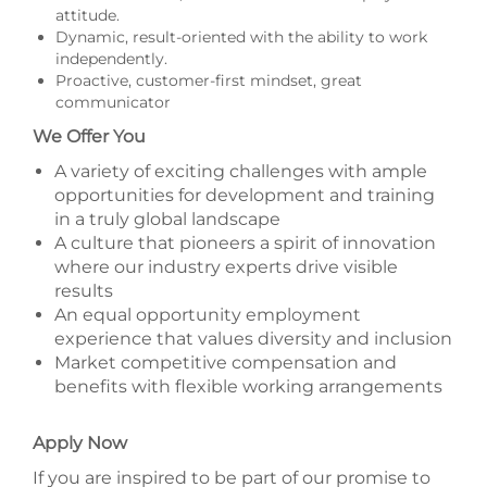
attitude.
Dynamic, result-oriented with the ability to work
independently.
Proactive, customer-first mindset, great
communicator
We Offer You
A variety of exciting challenges with ample
opportunities for development and training
in a truly global landscape
A culture that pioneers a spirit of innovation
where our industry experts drive visible
results
An equal opportunity employment
experience that values diversity and inclusion
Market competitive compensation and
benefits with flexible working arrangements
Apply Now
If you are inspired to be part of our promise to