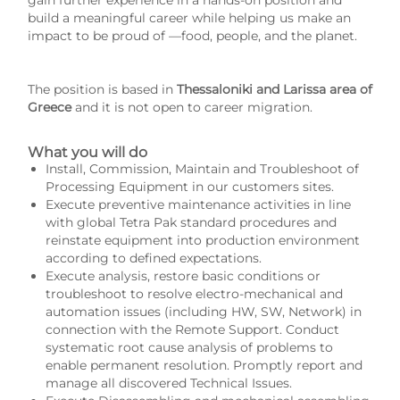
gain further experience in a hands-on position and
build a meaningful career while helping us make an
impact to be proud of —food, people, and the planet.
The position is based in
Thessaloniki and Larissa area of
Greece
and it is not open to career migration.
What you will do
Install, Commission, Maintain and Troubleshoot of
Processing Equipment in our customers sites.
Execute preventive maintenance activities in line
with global Tetra Pak standard procedures and
reinstate equipment into production environment
according to defined expectations.
Execute analysis, restore basic conditions or
troubleshoot to resolve electro-mechanical and
automation issues (including HW, SW, Network) in
connection with the Remote Support. Conduct
systematic root cause analysis of problems to
enable permanent resolution. Promptly report and
manage all discovered Technical Issues.