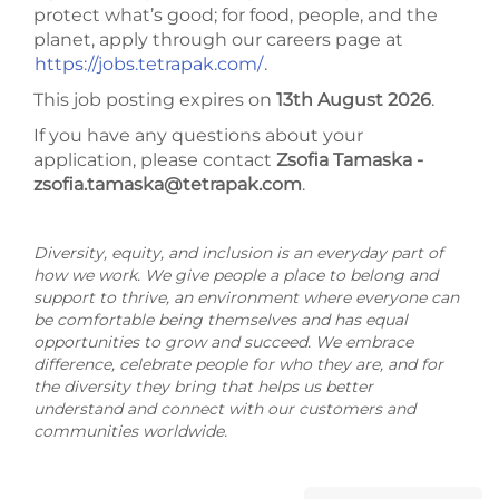
protect what’s good; for food, people, and the
planet, apply through our careers page at
https://jobs.tetrapak.com/
.
This job posting expires on
13th August 2026
.
If you have any questions about your
application, please contact
Zsofia Tamaska -
zsofia.tamaska@tetrapak.com
.
Diversity, equity, and inclusion is an everyday part of
how we work. We give people a place to belong and
support to thrive, an environment where everyone can
be comfortable being themselves and has equal
opportunities to grow and succeed. We embrace
difference, celebrate people for who they are, and for
the diversity they bring that helps us better
understand and connect with our customers and
communities worldwide.