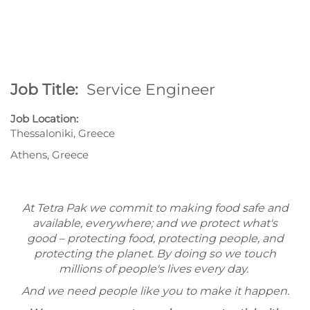
Job Title:
Service Engineer
Job Location:
Thessaloniki, Greece
Athens, Greece
At Tetra Pak we commit to making food safe and
available, everywhere; and we protect what's
good – protecting food, protecting people, and
protecting the planet. By doing so we touch
millions of people's lives every day.
And we need people like you to make it happen.