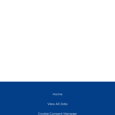
Home
View All Jobs
Cookie Consent Manager