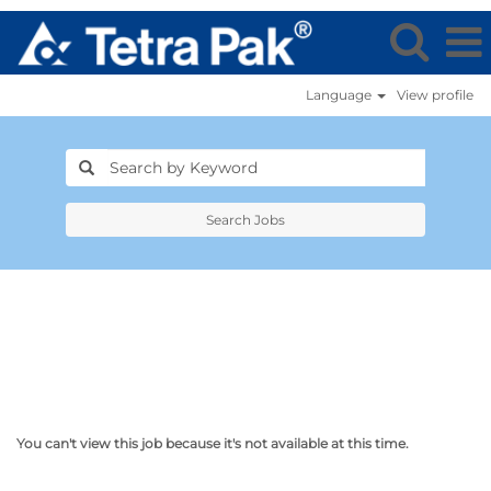
Language
View profile
Search Jobs
You can't view this job because it's not available at this time.