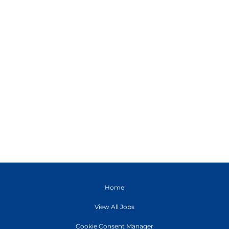
Home
View All Jobs
Cookie Consent Manager