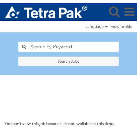
Language
View profile
Search Jobs
You can't view this job because it's not available at this time.