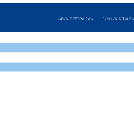
ABOUT TETRA PAK
JOIN OUR TALE