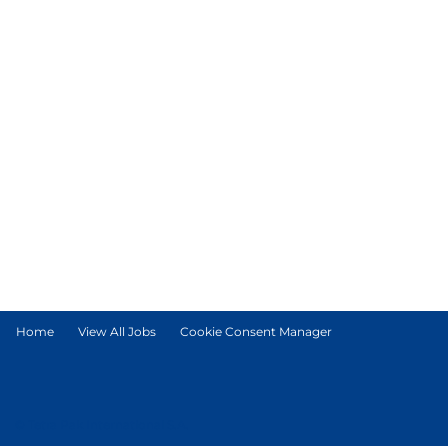
Home
View All Jobs
Cookie Consent Manager
© Tetra Pak International S.A.