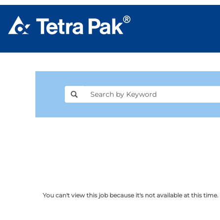
You can't view this job because it's not available at this time.