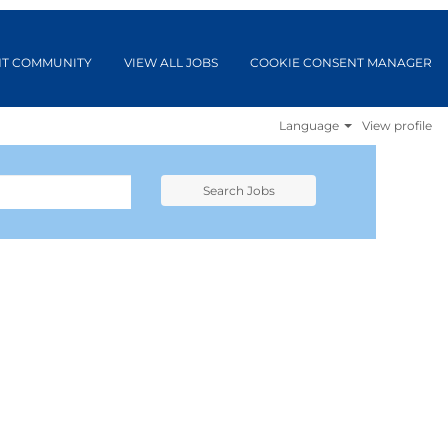
NT COMMUNITY
VIEW ALL JOBS
COOKIE CONSENT MANAGER
Language
View profile
Search Jobs