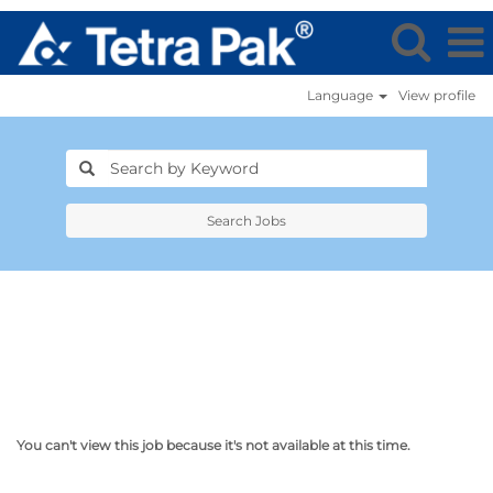
Language
View profile
Search Jobs
You can't view this job because it's not available at this time.