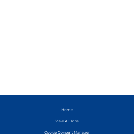
Home
View All Jobs
Cookie Consent Manager