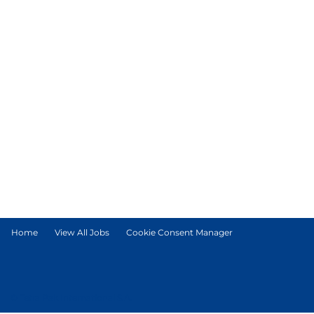
Home
View All Jobs
Cookie Consent Manager
© Tetra Pak International S.A.