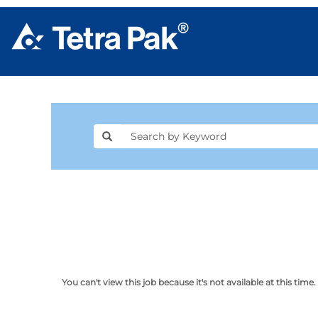
You can't view this job because it's not available at this time.