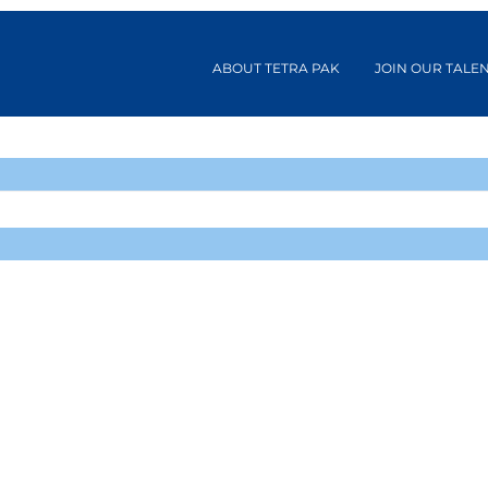
ABOUT TETRA PAK
JOIN OUR TALE