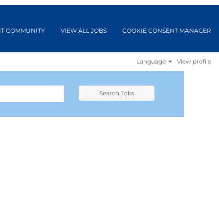
NT COMMUNITY
VIEW ALL JOBS
COOKIE CONSENT MANAGER
Language
View profile
Search Jobs