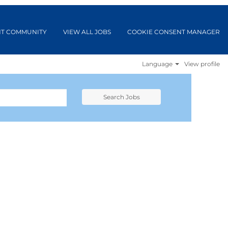
NT COMMUNITY
VIEW ALL JOBS
COOKIE CONSENT MANAGER
Language
View profile
Search Jobs