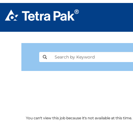
You can't view this job because it's not available at this time.