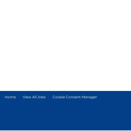
Home
View All Jobs
Cookie Consent Manager
© Tetra Pak International S.A.