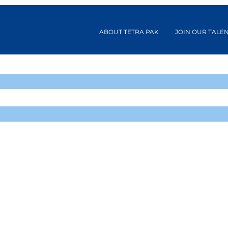
ABOUT TETRA PAK
JOIN OUR TALE